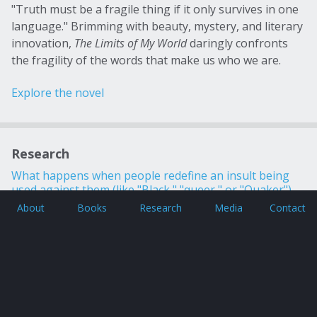
"Truth must be a fragile thing if it only survives in one
language." Brimming with beauty, mystery, and literary
innovation,
The Limits of My World
daringly confronts
the fragility of the words that make us who we are.
Explore the novel
Research
What happens when people redefine an insult being
used against them (like "Black," "queer," or "Quaker")
and transform it into a term of pride? Read more about
About
Books
Research
Media
Contact
these and other intriguing linguistic inquiries!
Copyright © 2026 Gregory Coles