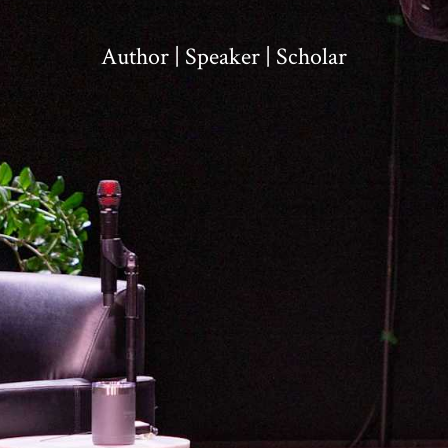
Author | Speaker | Scholar