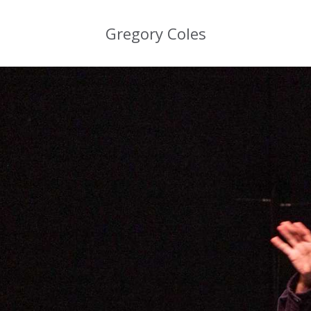
Gregory Coles