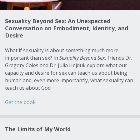
Sexuality Beyond Sex: An Unexpected
Conversation on Embodiment, Identity, and
Desire
What if sexuality is about something much more
important than sex? In
Sexuality Beyond Sex
, friends Dr.
Gregory Coles and Dr. Julia Hejduk explore what our
capacity and desire for sex can teach us about being
human and, even more importantly, what sexuality can
teach us about God.
Get the book
The Limits of My World