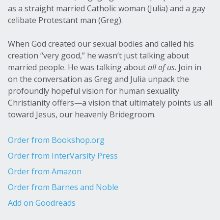
as a straight married Catholic woman (Julia) and a gay
celibate Protestant man (Greg).
When God created our sexual bodies and called his
creation “very good,” he wasn’t just talking about
married people. He was talking about
all of us
. Join in
on the conversation as Greg and Julia unpack the
profoundly hopeful vision for human sexuality
Christianity offers—a vision that ultimately points us all
toward Jesus, our heavenly Bridegroom.
Order from Bookshop.org
Order from InterVarsity Press
Order from Amazon
Order from Barnes and Noble
Add on Goodreads