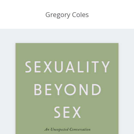
Gregory Coles