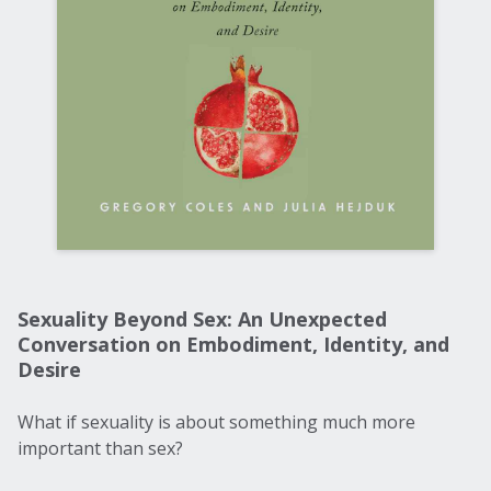
Sexuality Beyond Sex: An Unexpected
Conversation on Embodiment, Identity, and
Desire
What if sexuality is about something much more
important than sex?