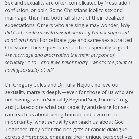
Sex and sexuality are often complicated by frustration,
confusion, or pain. Some Christians idolize sex and
marriage, then find both fall short of their idealized
expectations. Others who are single may wonder,
Why
did God create me with sexual desires if I’m not supposed
to act on them?
For celibate gay and same-sex attracted
Christians, these questions can feel especially urgent.
Are marriage and procreation the main purpose of
sexuality? If so—and if we never marry—what’s the point of
having sexuality at all?
Dr. Gregory Coles and Dr. Julia Hejduk believe our
sexuality matters deeply—even for those of us who are
not having sex. In Sexuality Beyond Sex, friends Greg
and Julia explore what our capacity and desire for sex
can teach us about being human and, even more
importantly, what sexuality can teach us about God.
Together, they offer the rich gifts of candid dialogue
across differences, engaging their unique perspectives